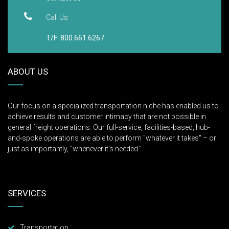
Call Us
T/F: 800.661.6267
ABOUT US
Our focus on a specialized transportation niche has enabled us to
achieve results and customer intimacy that are not possible in
general freight operations. Our full-service, facilities-based, hub-
and-spoke operations are able to perform "whatever it takes" – or
just as importantly, "whenever it’s needed."
SERVICES
Transportation