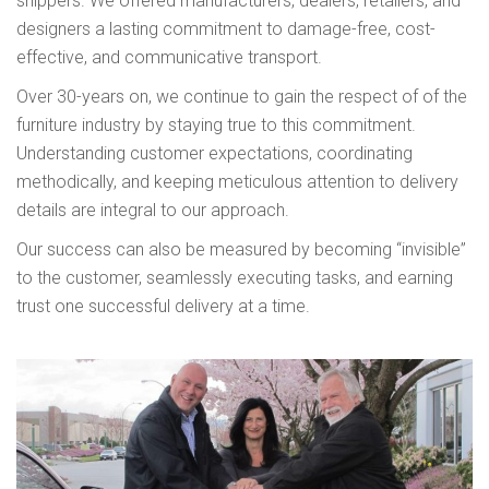
shippers. We offered manufacturers, dealers, retailers, and
designers a lasting commitment to damage-free, cost-
effective, and communicative transport.
Over 30-years on, we continue to gain the respect of of the
furniture industry by staying true to this commitment.
Understanding customer expectations, coordinating
methodically, and keeping meticulous attention to delivery
details are integral to our approach.
Our success can also be measured by becoming “invisible”
to the customer, seamlessly executing tasks, and earning
trust one successful delivery at a time.