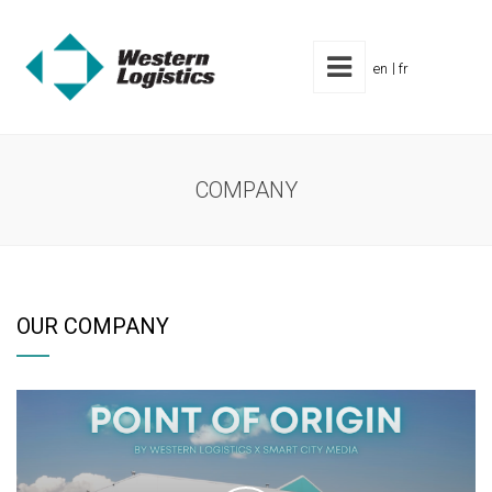
en
fr
COMPANY
OUR COMPANY