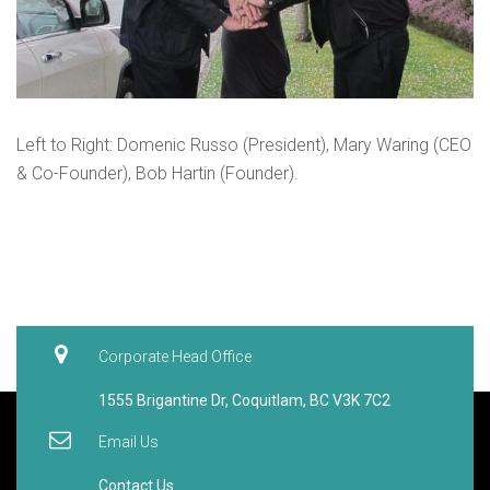
Left to Right: Domenic Russo (President), Mary Waring (CEO
& Co-Founder), Bob Hartin (Founder).
Corporate Head Office
1555 Brigantine Dr, Coquitlam, BC V3K 7C2
Email Us
Contact Us