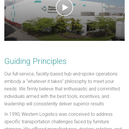
Guiding Principles
Our full-service, facility-based hub-and-spoke operations
embody a “whatever it takes” philosophy to meet your
needs.
We firmly believe that enthusiastic and committed
individuals armed with the best tools, incentives, and
leadership will consistently deliver superior results.
In 1990, Western Logistics was conceived to address
specific transportation challenges faced by furniture