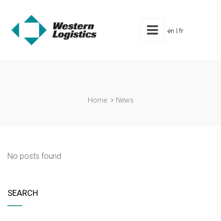
en
fr
Home
News
No posts found
SEARCH