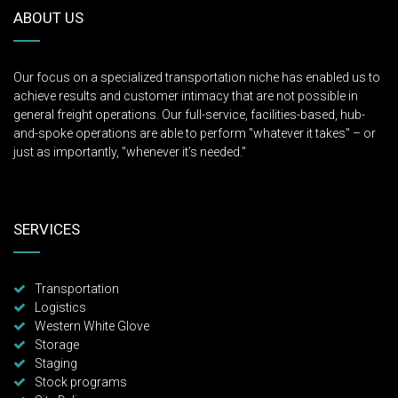
ABOUT US
Our focus on a specialized transportation niche has enabled us to
achieve results and customer intimacy that are not possible in
general freight operations. Our full-service, facilities-based, hub-
and-spoke operations are able to perform "whatever it takes" – or
just as importantly, "whenever it’s needed."
SERVICES
Transportation
Logistics
Western White Glove
Storage
Staging
Stock programs