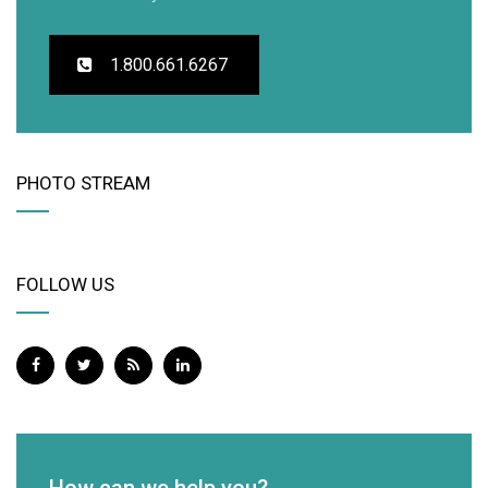
1.800.661.6267
PHOTO STREAM
FOLLOW US