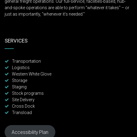
general freight operations. Our full-service, facilities-based, hub-
and-spoke operations are able to perform "whatever it takes" – or
just as importantly, "whenever it’s needed."
SERVICES
Transportation
Logistics
Western White Glove
Storage
Staging
Stock programs
Site Delivery
Cross Dock
Transload
Accessibility Plan