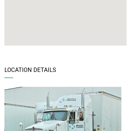
LOCATION DETAILS