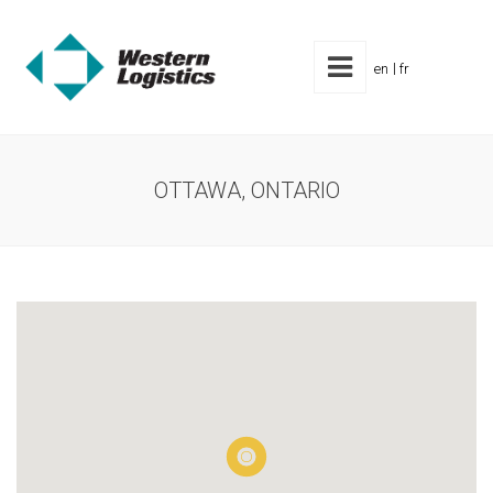
en
fr
OTTAWA, ONTARIO