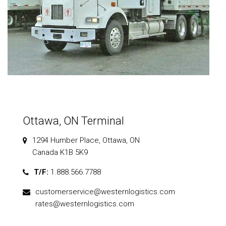
Ottawa, ON Terminal
1294 Humber Place, Ottawa, ON
Canada K1B 5K9
T/F:
1.888.566.7788
customerservice@westernlogistics.com
rates@westernlogistics.com