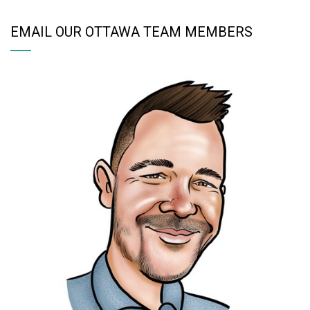
EMAIL OUR OTTAWA TEAM MEMBERS