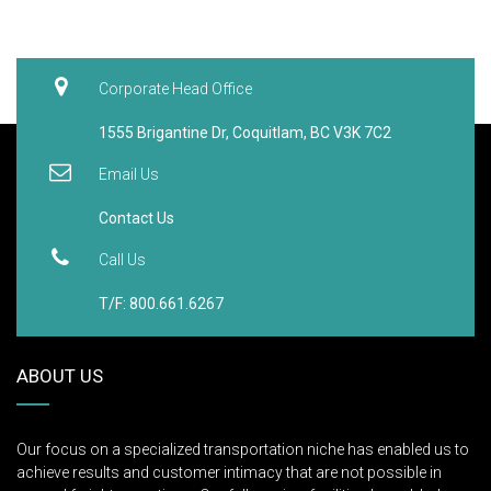
Corporate Head Office
1555 Brigantine Dr, Coquitlam, BC V3K 7C2
Email Us
Contact Us
Call Us
T/F: 800.661.6267
ABOUT US
Our focus on a specialized transportation niche has enabled us to
achieve results and customer intimacy that are not possible in