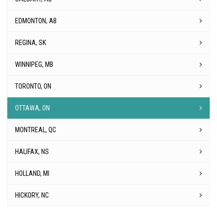
EDMONTON, AB
REGINA, SK
WINNIPEG, MB
TORONTO, ON
OTTAWA, ON
MONTREAL, QC
HALIFAX, NS
HOLLAND, MI
HICKORY, NC