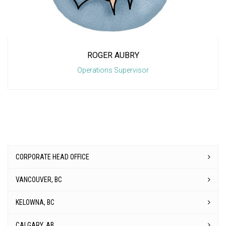
ROGER AUBRY
Operations Supervisor
CORPORATE HEAD OFFICE
VANCOUVER, BC
KELOWNA, BC
CALGARY, AB