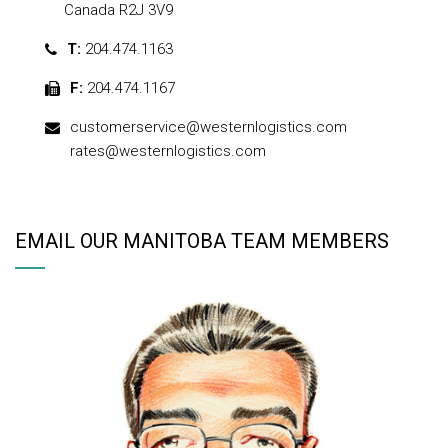
Canada R2J 3V9
T:
204.474.1163
F:
204.474.1167
customerservice@westernlogistics.com
rates@westernlogistics.com
EMAIL OUR MANITOBA TEAM MEMBERS