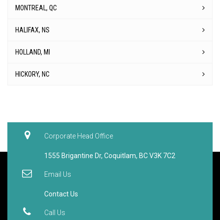
MONTREAL, QC
HALIFAX, NS
HOLLAND, MI
HICKORY, NC
Corporate Head Office
1555 Brigantine Dr, Coquitlam, BC V3K 7C2
Email Us
Contact Us
Call Us