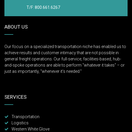
T/F: 800.661.6267
ABOUT US
Our focus on a specialized transportation niche has enabled us to
achieve results and customer intimacy that are not possible in
general freight operations. Our full-service, facilities-based, hub-
and-spoke operations are able to perform "whatever it takes" – or
just as importantly, "whenever it’s needed."
SERVICES
Transportation
Logistics
Western White Glove