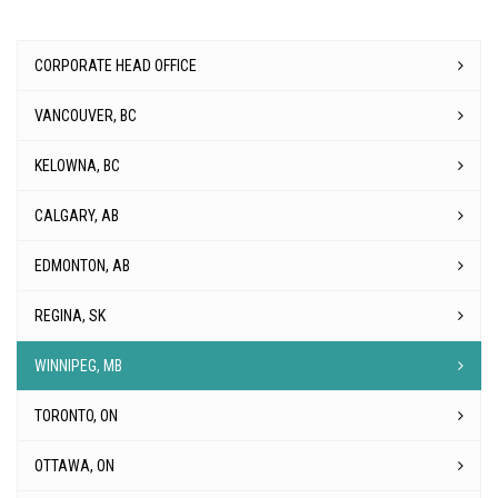
CORPORATE HEAD OFFICE
VANCOUVER, BC
KELOWNA, BC
CALGARY, AB
EDMONTON, AB
REGINA, SK
WINNIPEG, MB
TORONTO, ON
OTTAWA, ON