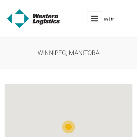
en
fr
WINNIPEG, MANITOBA