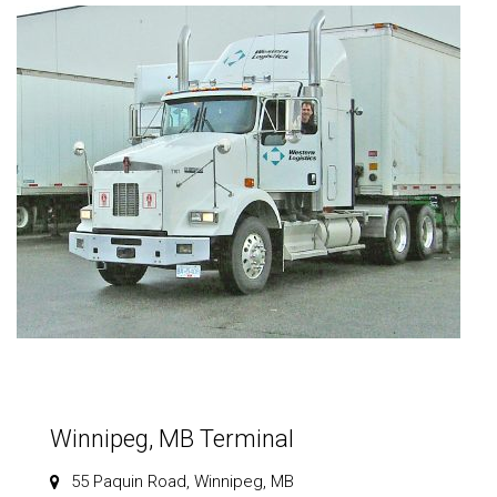
Winnipeg, MB Terminal
55 Paquin Road, Winnipeg, MB