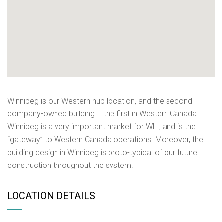
Winnipeg is our Western hub location, and the second
company-owned building – the first in Western Canada.
Winnipeg is a very important market for WLI, and is the
“gateway” to Western Canada operations. Moreover, the
building design in Winnipeg is proto-typical of our future
construction throughout the system.
LOCATION DETAILS