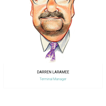
DARREN LARAMEE
Terminal Manager