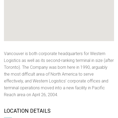
Vancouver is both corporate headquarters for Western
Logistics as well as its second-ranking terminal in size (after
Toronto). The Company was born here in 1990, arguably
the most difficult area of North America to serve
effectively, and Western Logistics’ corporate offices and
terminal operations moved into a new facility in Pacific
Reach area on April 26, 2004.
LOCATION DETAILS