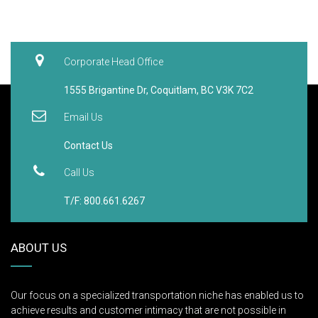
T/F: 800.661.6267
ABOUT US
Our focus on a specialized transportation niche has enabled us to
achieve results and customer intimacy that are not possible in
general freight operations. Our full-service, facilities-based, hub-
and-spoke operations are able to perform "whatever it takes" – or
just as importantly, "whenever it’s needed."
SERVICES
Transportation
Logistics
Western White Glove