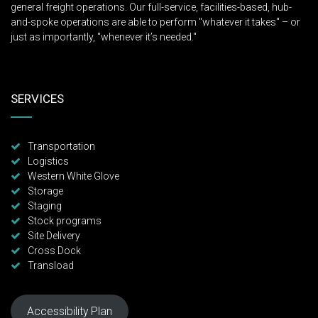
Storage
Staging
Stock programs
Site Delivery
Cross Dock
Transload
Accessibility Plan
Copyright © 2019 Western Logistics. All Rights Reserved.