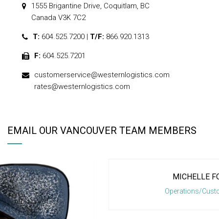
1555 Brigantine Drive, Coquitlam, BC
Canada V3K 7C2
T:
604.525.7200 |
T/F:
866.920.1313
F:
604.525.7201
customerservice@westernlogistics.com
rates@westernlogistics.com
EMAIL OUR VANCOUVER TEAM MEMBERS
MICHELLE FONCETTE
1
2
3
Operations/Customer Service