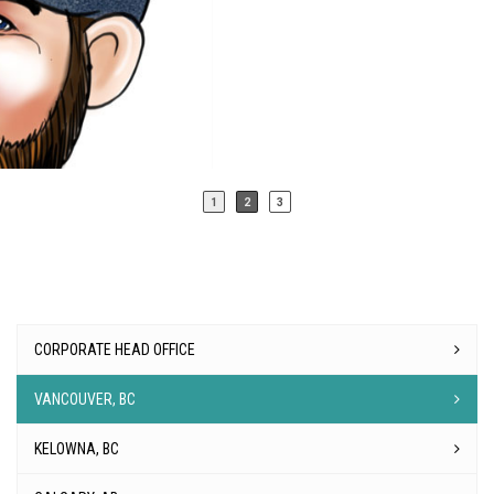
CORPORATE HEAD OFFICE
VANCOUVER, BC
KELOWNA, BC
CALGARY, AB
EDMONTON, AB
REGINA, SK
WINNIPEG, MB
TORONTO, ON
OTTAWA, ON