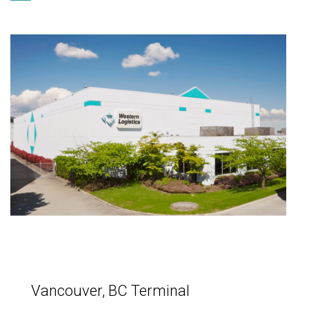
Vancouver, BC Terminal