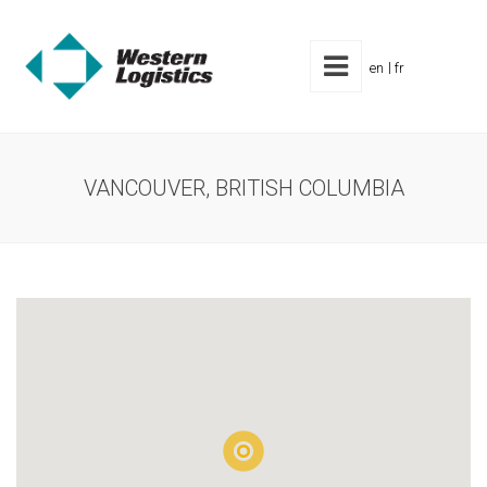
en
fr
VANCOUVER, BRITISH COLUMBIA