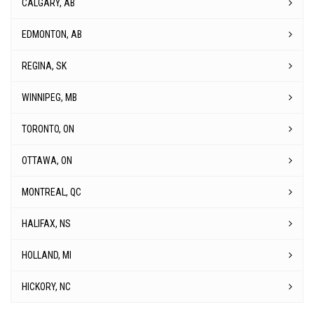
MONTREAL, QC
HALIFAX, NS
HOLLAND, MI
HICKORY, NC
Corporate Head Office
1555 Brigantine Dr, Coquitlam, BC V3K 7C2
Email Us
Contact Us
Call Us