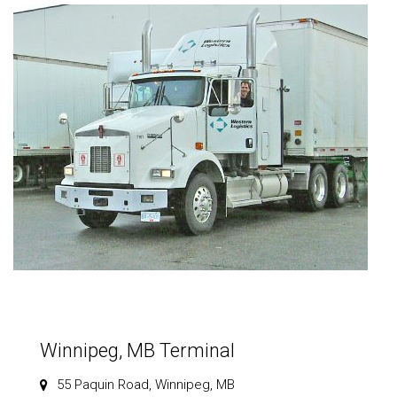
Winnipeg, MB Terminal
55 Paquin Road, Winnipeg, MB