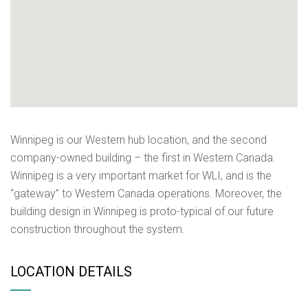
Winnipeg is our Western hub location, and the second
company-owned building – the first in Western Canada.
Winnipeg is a very important market for WLI, and is the
“gateway” to Western Canada operations. Moreover, the
building design in Winnipeg is proto-typical of our future
construction throughout the system.
LOCATION DETAILS