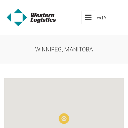
en
fr
WINNIPEG, MANITOBA