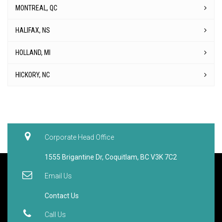
MONTREAL, QC
HALIFAX, NS
HOLLAND, MI
HICKORY, NC
Corporate Head Office
1555 Brigantine Dr, Coquitlam, BC V3K 7C2
Email Us
Contact Us
Call Us