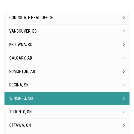
CORPORATE HEAD OFFICE
VANCOUVER, BC
KELOWNA, BC
CALGARY, AB
EDMONTON, AB
REGINA, SK
WINNIPEG, MB
TORONTO, ON
OTTAWA, ON