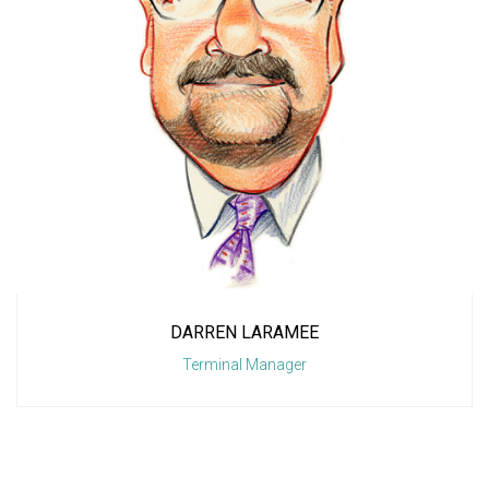
DARREN LARAMEE
Terminal Manager