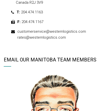
Canada R2J 3V9
T:
204.474.1163
F:
204.474.1167
customerservice@westernlogistics.com
rates@westernlogistics.com
EMAIL OUR MANITOBA TEAM MEMBERS