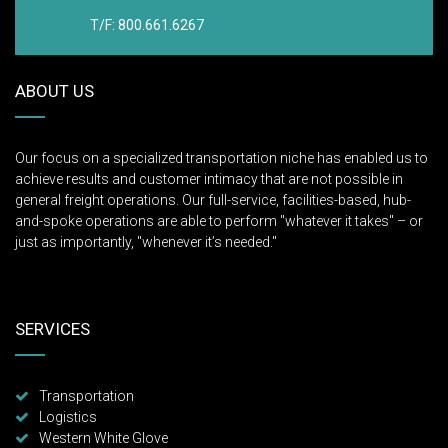
T/F: 800.661.6267
ABOUT US
Our focus on a specialized transportation niche has enabled us to
achieve results and customer intimacy that are not possible in
general freight operations. Our full-service, facilities-based, hub-
and-spoke operations are able to perform "whatever it takes" – or
just as importantly, "whenever it’s needed."
SERVICES
Transportation
Logistics
Western White Glove