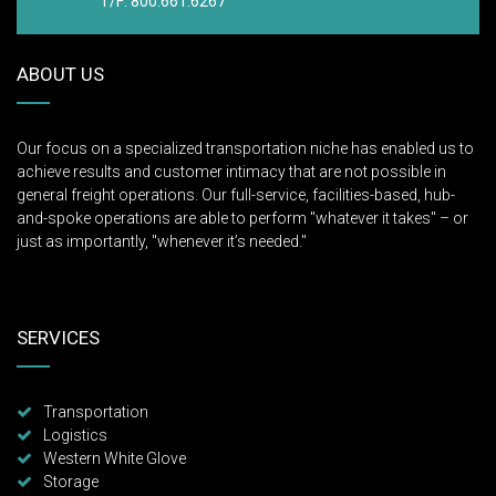
T/F: 800.661.6267
ABOUT US
Our focus on a specialized transportation niche has enabled us to
achieve results and customer intimacy that are not possible in
general freight operations. Our full-service, facilities-based, hub-
and-spoke operations are able to perform "whatever it takes" – or
just as importantly, "whenever it’s needed."
SERVICES
Transportation
Logistics
Western White Glove
Storage