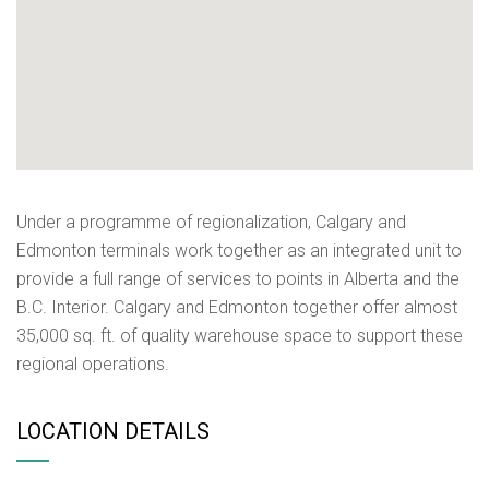
Under a programme of regionalization, Calgary and
Edmonton terminals work together as an integrated unit to
provide a full range of services to points in Alberta and the
B.C. Interior. Calgary and Edmonton together offer almost
35,000 sq. ft. of quality warehouse space to support these
regional operations.
LOCATION DETAILS