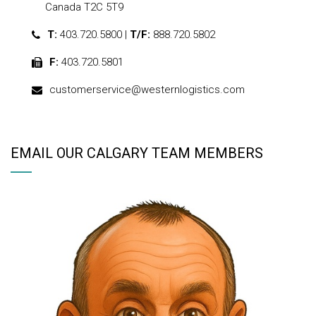
Canada T2C 5T9
T:
403.720.5800 |
T/F:
888.720.5802
F:
403.720.5801
customerservice@westernlogistics.com
EMAIL OUR CALGARY TEAM MEMBERS