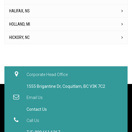
HALIFAX, NS
HOLLAND, MI
HICKORY, NC
Corporate Head Office
1555 Brigantine Dr, Coquitlam, BC V3K 7C2
Email Us
Contact Us
Call Us