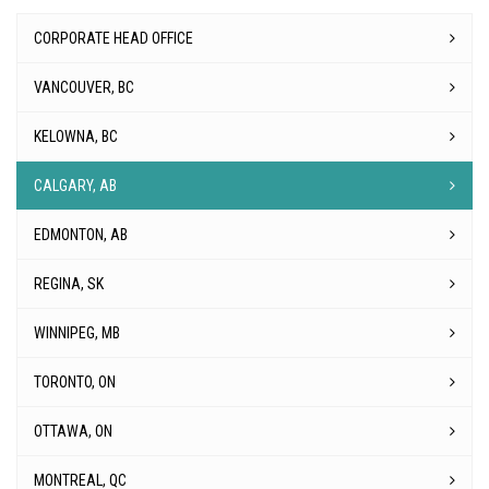
CORPORATE HEAD OFFICE
VANCOUVER, BC
KELOWNA, BC
CALGARY, AB
EDMONTON, AB
REGINA, SK
WINNIPEG, MB
TORONTO, ON
OTTAWA, ON
MONTREAL, QC