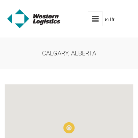
en
fr
CALGARY, ALBERTA