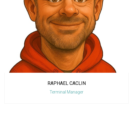
RAPHAEL CACLIN
Terminal Manager