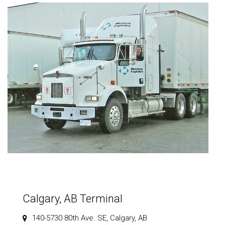
Calgary, AB Terminal
140-5730 80th Ave. SE, Calgary, AB