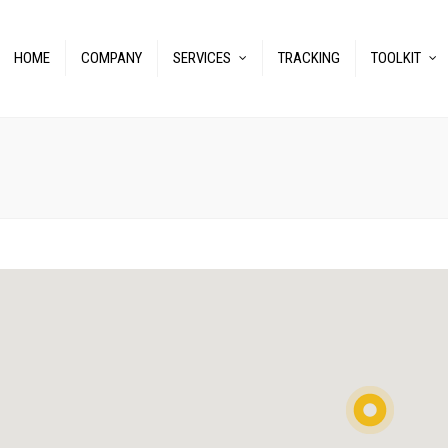
HOME
COMPANY
SERVICES
TRACKING
TOOLKIT