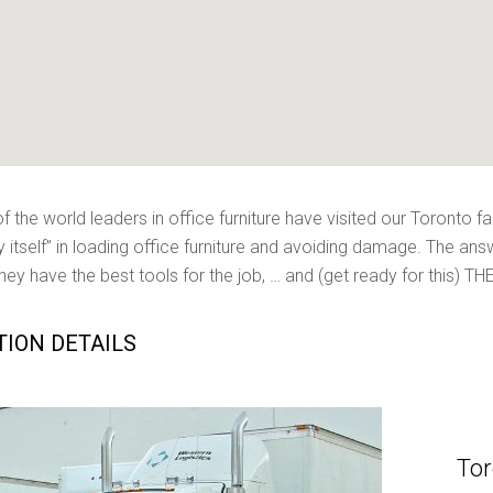
 the world leaders in office furniture have visited our Toronto fac
y itself” in loading office furniture and avoiding damage. The ans
they have the best tools for the job, … and (get ready for this) T
TION DETAILS
Tor