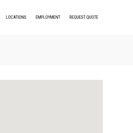
LOCATIONS
EMPLOYMENT
REQUEST QUOTE