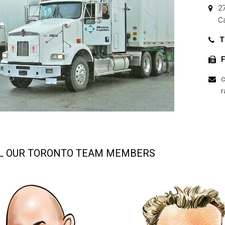
2
C
T
F
c
r
L OUR TORONTO TEAM MEMBERS