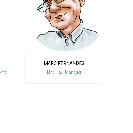
NANDES
FRANK RUSSO
anager
General Manager