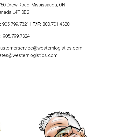
750 Drew Road, Mississauga, ON
anada L4T 0B2
:
905.799.7321 |
T/F:
800.701.4328
:
905.799.7324
ustomerservice@westernlogistics.com
ates@westernlogistics.com