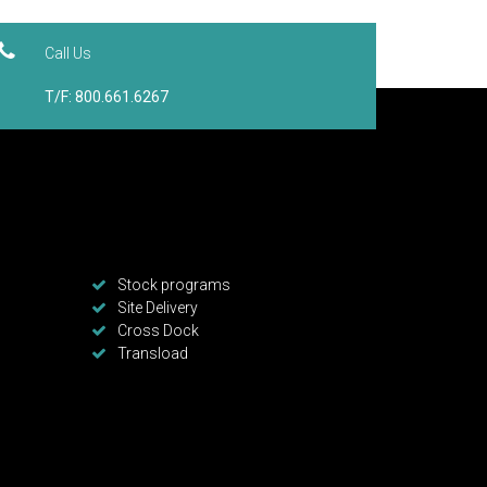
Call Us
T/F: 800.661.6267
Stock programs
Site Delivery
Cross Dock
Transload