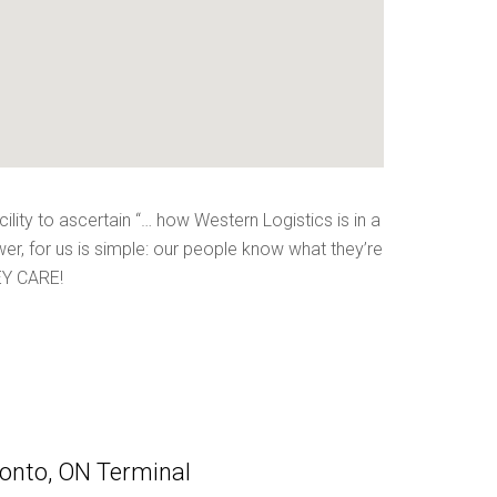
ility to ascertain “… how Western Logistics is in a
wer, for us is simple: our people know what they’re
HEY CARE!
onto, ON Terminal