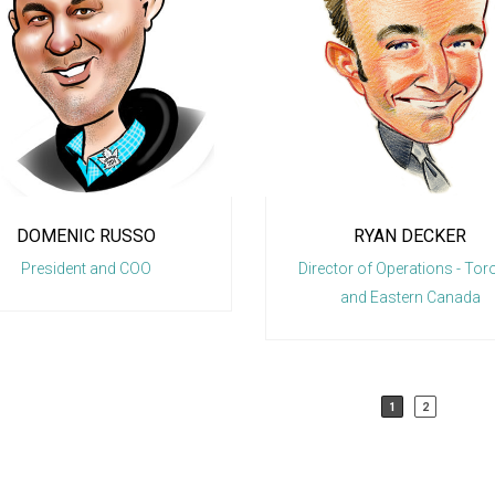
RYAN DECKER
MARC FER
Director of Operations - Toronto
Line-Haul M
and Eastern Canada
1
2