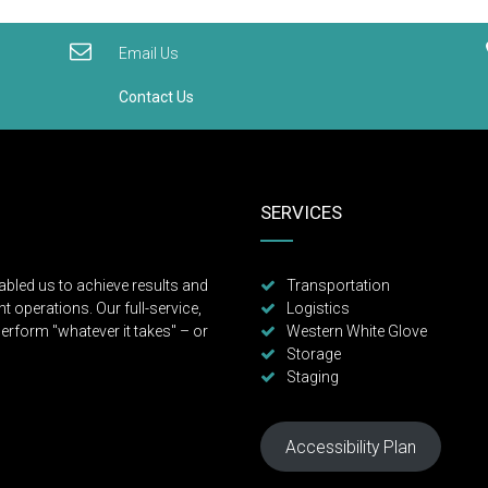
Email Us
Contact Us
SERVICES
abled us to achieve results and
Transportation
t operations. Our full-service,
Logistics
erform "whatever it takes" – or
Western White Glove
Storage
Staging
Accessibility Plan