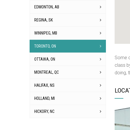
EDMONTON, AB
REGINA, SK
WINNIPEG, MB
TORONTO, ON
Some of
OTTAWA, ON
class b
MONTREAL, QC
doing, 
HALIFAX, NS
LOCA
HOLLAND, MI
HICKORY, NC