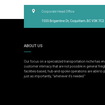
Corporate Head Office
1555 Brigantine Dr, Coquitlam, BC V3K 7C2
ABOUT US
Our focus on a specialized transportation niche has en
customer intimacy that are not possible in general freigh
facilities-based, hub-and-spoke operations are able to p
just as importantly, "whenever it’s needed."