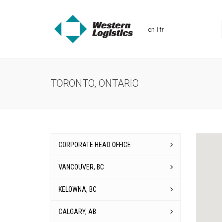
en
fr
TORONTO, ONTARIO
CORPORATE HEAD OFFICE
VANCOUVER, BC
KELOWNA, BC
CALGARY, AB