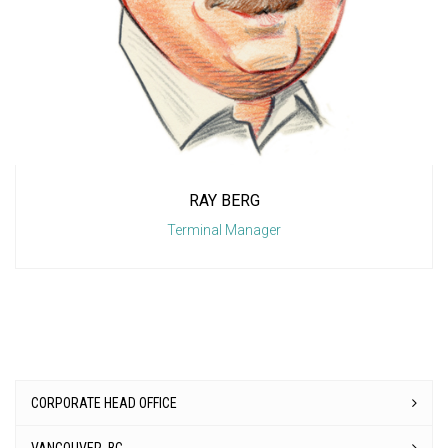
RAY BERG
Terminal Manager
CORPORATE HEAD OFFICE