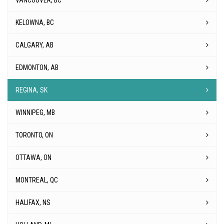
VANCOUVER, BC
KELOWNA, BC
CALGARY, AB
EDMONTON, AB
REGINA, SK
WINNIPEG, MB
TORONTO, ON
OTTAWA, ON
MONTREAL, QC
HALIFAX, NS